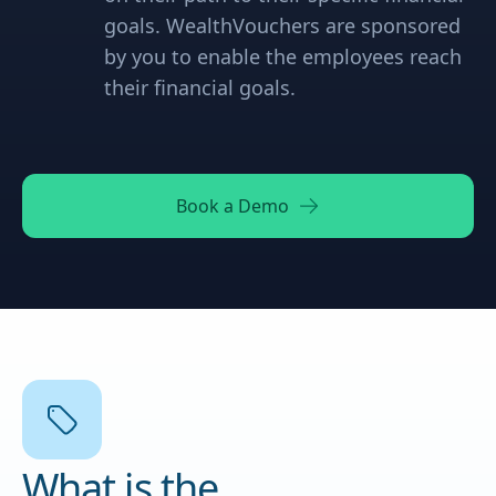
goals. WealthVouchers are sponsored
by you to enable the employees reach
their financial goals.
Book a Demo
What is the