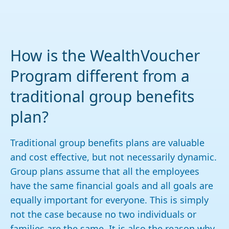
How is the WealthVoucher
Program different from a
traditional group benefits
plan?
Traditional group benefits plans are valuable
and cost effective, but not necessarily dynamic.
Group plans assume that all the employees
have the same financial goals and all goals are
equally important for everyone. This is simply
not the case because no two individuals or
families are the same. It is also the reason why