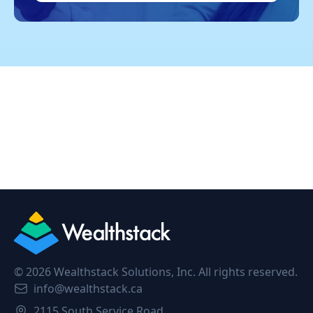
©
2026
Wealthstack Solutions, Inc. All rights reserved.
info@wealthstack.ca
2115 South Service Road,