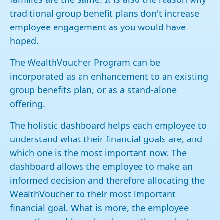
traditional group benefit plans don't increase
employee engagement as you would have
hoped.
The WealthVoucher Program can be
incorporated as an enhancement to an existing
group benefits plan, or as a stand-alone
offering.
The holistic dashboard helps each employee to
understand what their financial goals are, and
which one is the most important now. The
dashboard allows the employee to make an
informed decision and therefore allocating the
WealthVoucher to their most important
financial goal. What is more, the employee