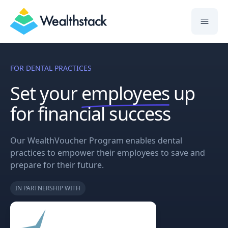
Wealthstack
FOR DENTAL PRACTICES
Set your
employees
up
for financial success
Our WealthVoucher Program enables dental
practices to empower their employees to save and
prepare for their future.
IN PARTNERSHIP WITH