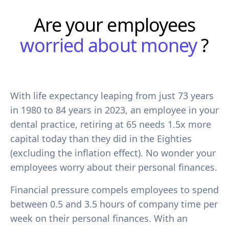
Are your employees
worried about money
?
With life expectancy leaping from just 73 years
in 1980 to 84 years in 2023, an employee in your
dental practice, retiring at 65 needs 1.5x more
capital today than they did in the Eighties
(excluding the inflation effect). No wonder your
employees worry about their personal finances.
Financial pressure compels employees to spend
between 0.5 and 3.5 hours of company time per
week on their personal finances. With an