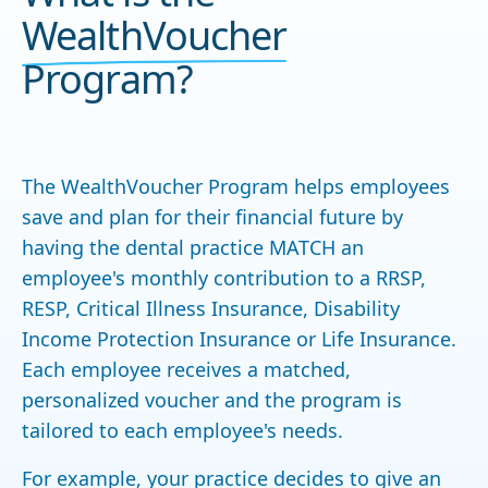
WealthVoucher
Program?
The WealthVoucher Program helps employees
save and plan for their financial future by
having the dental practice MATCH an
employee's monthly contribution to a RRSP,
RESP, Critical Illness Insurance, Disability
Income Protection Insurance or Life Insurance.
Each employee receives a matched,
personalized voucher and the program is
tailored to each employee's needs.
For example, your practice decides to give an