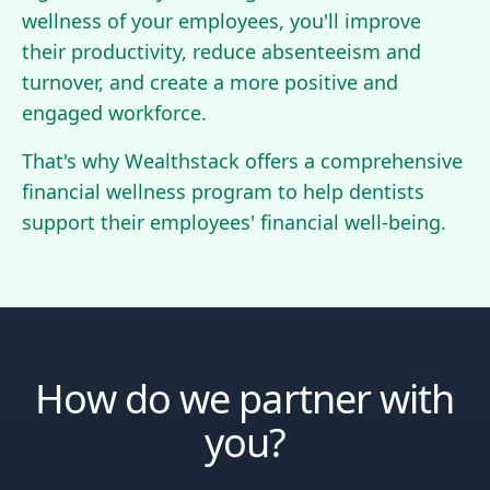
wellness of your employees, you'll improve
their productivity, reduce absenteeism and
turnover, and create a more positive and
engaged workforce.
That's why Wealthstack offers a comprehensive
financial wellness program to help dentists
support their employees' financial well-being.
How do we partner with
you?