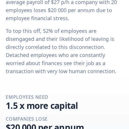
average payroll of $27 p/h a company with 20
employees loses $20 000 per annum due to
employee financial stress.
To top this off, 52% of employees are
disengaged and their likelihood of leaving is
directly correlated to this disconnection.
Detached employees who are constantly
worried about finances see their job as a
transaction with very low human connection.
EMPLOYEES NEED
1.5 x more capital
COMPANIES LOSE
$20 000 per annum