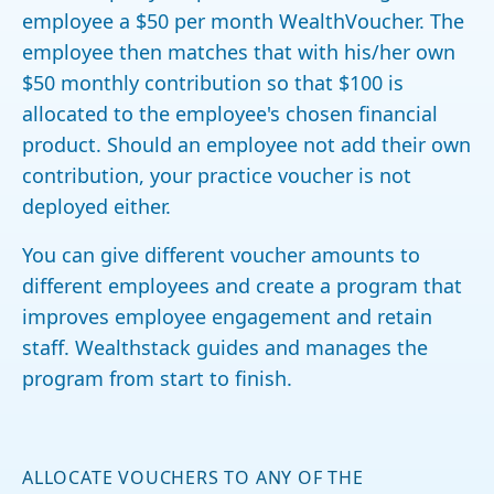
employee a $50 per month WealthVoucher. The
employee then matches that with his/her own
$50 monthly contribution so that $100 is
allocated to the employee's chosen financial
product. Should an employee not add their own
contribution, your practice voucher is not
deployed either.
You can give different voucher amounts to
different employees and create a program that
improves employee engagement and retain
staff. Wealthstack guides and manages the
program from start to finish.
ALLOCATE VOUCHERS TO ANY OF THE