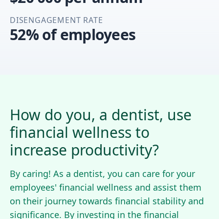
DISENGAGEMENT RATE
52% of employees
How do you, a dentist, use
financial wellness to
increase productivity?
By caring! As a dentist, you can care for your
employees' financial wellness and assist them
on their journey towards financial stability and
significance. By investing in the financial