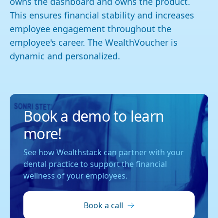
owns the dashboard and owns the product.
This ensures financial stability and increases
employee engagement throughout the
employee's career. The WealthVoucher is
dynamic and personalized.
Book a demo to learn
more!
See how Wealthstack can partner with your
dental practice to support the financial
wellness of your employees.
Book a call