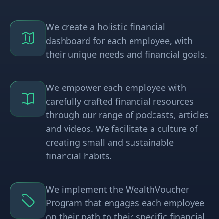
We create a holistic financial
dashboard for each employee, with
their unique needs and financial goals.
We empower each employee with
carefully crafted financial resources
through our range of podcasts, articles
and videos. We facilitate a culture of
creating small and sustainable
financial habits.
We implement the WealthVoucher
Program that engages each employee
on their path to their specific financial