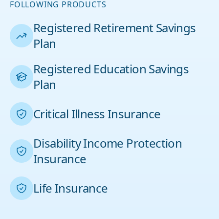
FOLLOWING PRODUCTS
Registered Retirement Savings
Plan
Registered Education Savings
Plan
Critical Illness Insurance
Disability Income Protection
Insurance
Life Insurance