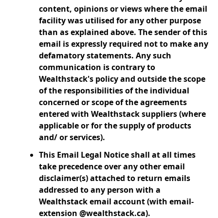
content, opinions or views where the email
facility was utilised for any other purpose
than as explained above. The sender of this
email is expressly required not to make any
defamatory statements. Any such
communication is contrary to
Wealthstack's policy and outside the scope
of the responsibilities of the individual
concerned or scope of the agreements
entered with Wealthstack suppliers (where
applicable or for the supply of products
and/ or services).
This Email Legal Notice shall at all times
take precedence over any other email
disclaimer(s) attached to return emails
addressed to any person with a
Wealthstack email account (with email-
extension @wealthstack.ca).