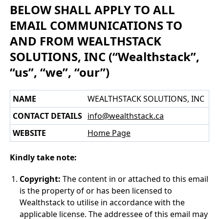
BELOW SHALL APPLY TO ALL
EMAIL COMMUNICATIONS TO
AND FROM WEALTHSTACK
SOLUTIONS, INC (“Wealthstack”,
“us”, “we”, “our”)
NAME
WEALTHSTACK SOLUTIONS, INC
CONTACT DETAILS
info@wealthstack.ca
WEBSITE
Home Page
Kindly take note:
Copyright:
The content in or attached to this email
is the property of or has been licensed to
Wealthstack to utilise in accordance with the
applicable license. The addressee of this email may