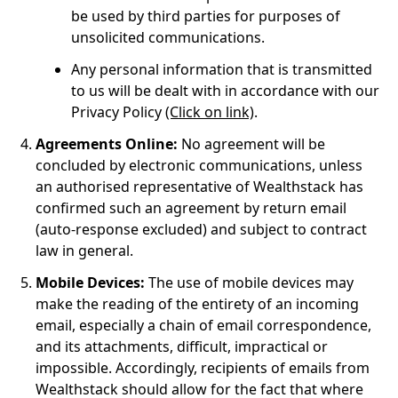
be used by third parties for purposes of
unsolicited communications.
Any personal information that is transmitted
to us will be dealt with in accordance with our
Privacy Policy
(Click on link)
.
Agreements Online:
No agreement will be
concluded by electronic communications, unless
an authorised representative of Wealthstack has
confirmed such an agreement by return email
(auto-response excluded) and subject to contract
law in general.
Mobile Devices:
The use of mobile devices may
make the reading of the entirety of an incoming
email, especially a chain of email correspondence,
and its attachments, difficult, impractical or
impossible. Accordingly, recipients of emails from
Wealthstack should allow for the fact that where