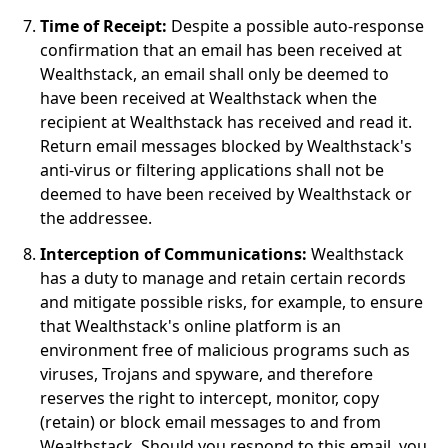
Time of Receipt:
Despite a possible auto-response
confirmation that an email has been received at
Wealthstack, an email shall only be deemed to
have been received at Wealthstack when the
recipient at Wealthstack has received and read it.
Return email messages blocked by Wealthstack's
anti-virus or filtering applications shall not be
deemed to have been received by Wealthstack or
the addressee.
Interception of Communications:
Wealthstack
has a duty to manage and retain certain records
and mitigate possible risks, for example, to ensure
that Wealthstack's online platform is an
environment free of malicious programs such as
viruses, Trojans and spyware, and therefore
reserves the right to intercept, monitor, copy
(retain) or block email messages to and from
Wealthstack. Should you respond to this email, you