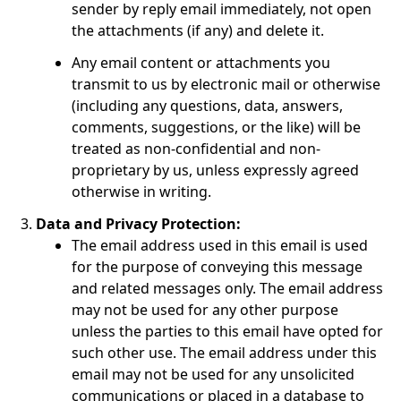
sender by reply email immediately, not open
the attachments (if any) and delete it.
Any email content or attachments you
transmit to us by electronic mail or otherwise
(including any questions, data, answers,
comments, suggestions, or the like) will be
treated as non-confidential and non-
proprietary by us, unless expressly agreed
otherwise in writing.
Data and Privacy Protection:
The email address used in this email is used
for the purpose of conveying this message
and related messages only. The email address
may not be used for any other purpose
unless the parties to this email have opted for
such other use. The email address under this
email may not be used for any unsolicited
communications or placed in a database to