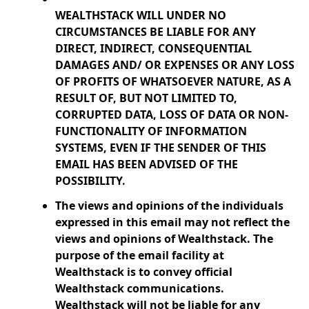
WEALTHSTACK WILL UNDER NO
CIRCUMSTANCES BE LIABLE FOR ANY
DIRECT, INDIRECT, CONSEQUENTIAL
DAMAGES AND/ OR EXPENSES OR ANY LOSS
OF PROFITS OF WHATSOEVER NATURE, AS A
RESULT OF, BUT NOT LIMITED TO,
CORRUPTED DATA, LOSS OF DATA OR NON-
FUNCTIONALITY OF INFORMATION
SYSTEMS, EVEN IF THE SENDER OF THIS
EMAIL HAS BEEN ADVISED OF THE
POSSIBILITY.
The views and opinions of the individuals
expressed in this email may not reflect the
views and opinions of Wealthstack. The
purpose of the email facility at
Wealthstack is to convey official
Wealthstack communications.
Wealthstack will not be liable for any