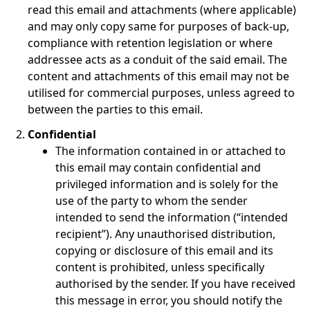
read this email and attachments (where applicable)
and may only copy same for purposes of back-up,
compliance with retention legislation or where
addressee acts as a conduit of the said email. The
content and attachments of this email may not be
utilised for commercial purposes, unless agreed to
between the parties to this email.
Confidential
The information contained in or attached to
this email may contain confidential and
privileged information and is solely for the
use of the party to whom the sender
intended to send the information (“intended
recipient”). Any unauthorised distribution,
copying or disclosure of this email and its
content is prohibited, unless specifically
authorised by the sender. If you have received
this message in error, you should notify the