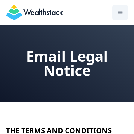
Wealthstack
Email Legal
Notice
THE TERMS AND CONDITIONS