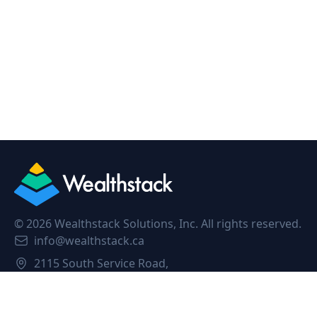
©
2026
Wealthstack Solutions, Inc. All rights reserved.
info@wealthstack.ca
2115 South Service Road,
Oakville, L6L 5W2, Canada.
Privacy Policy