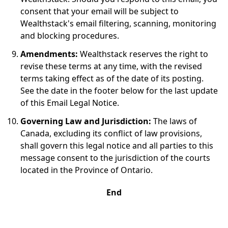
consent that your email will be subject to
Wealthstack's email filtering, scanning, monitoring
and blocking procedures.
Amendments:
Wealthstack reserves the right to
revise these terms at any time, with the revised
terms taking effect as of the date of its posting.
See the date in the footer below for the last update
of this Email Legal Notice.
Governing Law and Jurisdiction:
The laws of
Canada, excluding its conflict of law provisions,
shall govern this legal notice and all parties to this
message consent to the jurisdiction of the courts
located in the Province of Ontario.
End