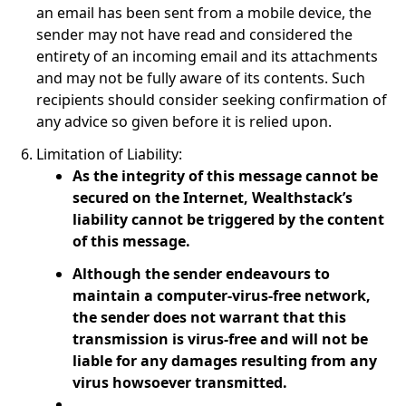
an email has been sent from a mobile device, the
sender may not have read and considered the
entirety of an incoming email and its attachments
and may not be fully aware of its contents. Such
recipients should consider seeking confirmation of
any advice so given before it is relied upon.
Limitation of Liability:
As the integrity of this message cannot be
secured on the Internet, Wealthstack’s
liability cannot be triggered by the content
of this message.
Although the sender endeavours to
maintain a computer-virus-free network,
the sender does not warrant that this
transmission is virus-free and will not be
liable for any damages resulting from any
virus howsoever transmitted.