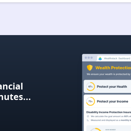
ncial
nutes...