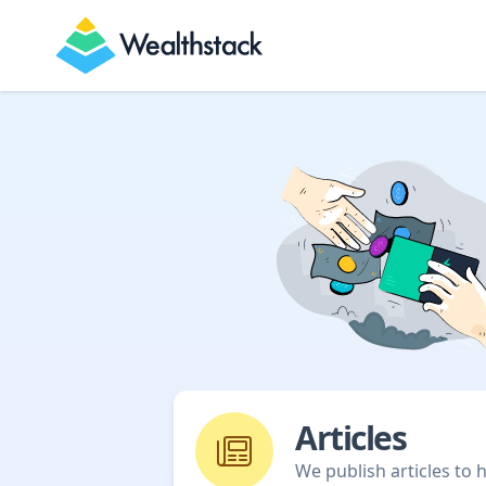
Wealthstack
Articles
We publish articles to 