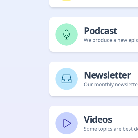
Podcast
We produce a new episo
Newsletter
Our monthly newsletter 
Videos
Some topics are best de