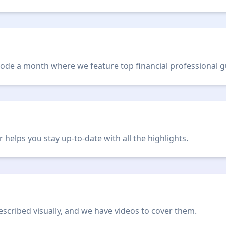
de a month where we feature top financial professional g
helps you stay up-to-date with all the highlights.
scribed visually, and we have videos to cover them.