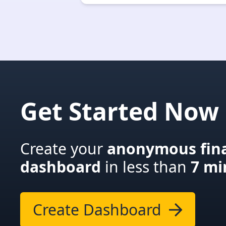
Get Started Now
Create your
anonymous fina
dashboard
in less than
7 mi
Create Dashboard