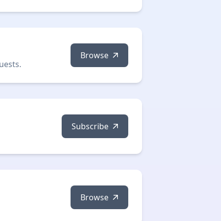
Browse
uests.
Subscribe
Browse