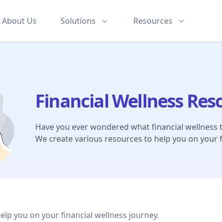
About
Us
Solutions
Resources
Financial Wellness Res
Have you ever wondered what financial wellness 
We create various resources to help you on your f
help you on your financial wellness journey.