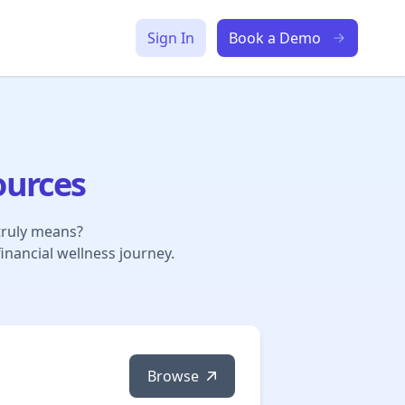
Sign In
Book a Demo
ources
truly means?
inancial wellness journey.
Browse