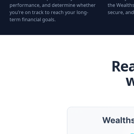
performance, and determine whether
the Wealths
you’re on track to reach your long-
secure, and
term financial goals.
Rea
w