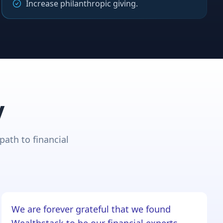
Increase philanthropic giving.
y
path to financial
We are forever grateful that we found