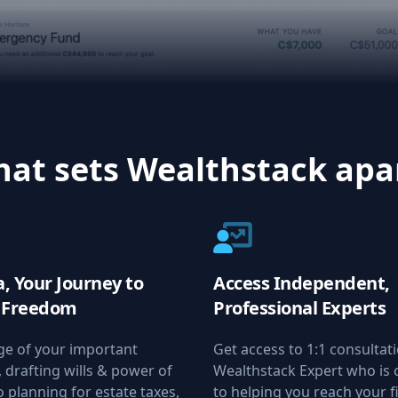
at sets Wealthstack apa
, Your Journey to
Access Independent,
l Freedom
Professional Experts
ge of your important
Get access to 1:1 consultat
drafting wills & power of
Wealthstack Expert who is
o planning for estate taxes,
to helping you reach your f