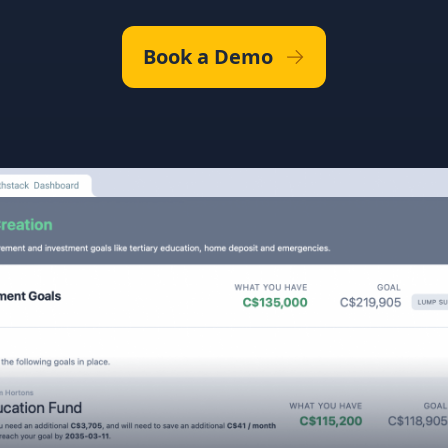
Book a Demo