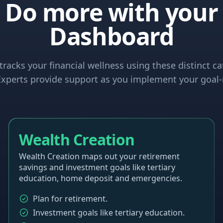
Do more with your
Dashboard
racks your financial wellness using these distinct ca
xperts provide support as you implement your goal-
Wealth Creation
Wealth Creation maps out your retirement
savings and investment goals like tertiary
education, home deposit and emergencies.
Plan for retirement.
Investment goals like tertiary education.