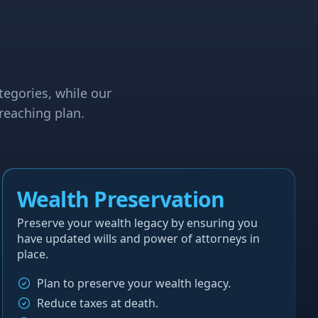
tegories, while our
reaching plan.
Wealth Preservation
Preserve your wealth legacy by ensuring you
have updated wills and power of attorneys in
place.
Plan to preserve your wealth legacy.
Reduce taxes at death.