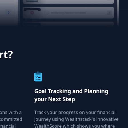
rt?
Goal Tracking and Planning
your Next Step
ions with a
Track your progress on your financial
 committed
journey using Wealthstack's innovative
inancial
WealthScore which shows you where