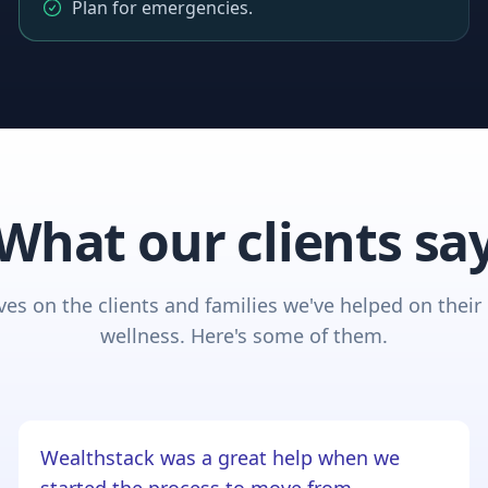
Plan for emergencies.
What our clients sa
es on the clients and families we've helped on their 
wellness. Here's some of them.
Wealthstack was a great help when we