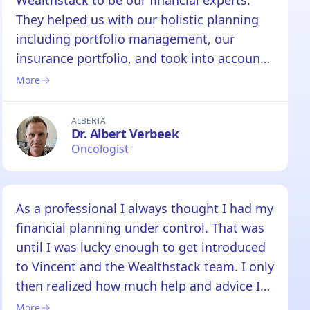
Wealthstack to be our financial experts.
They helped us with our holistic planning
including portfolio management, our
insurance portfolio, and took into account
our cross-border investment accounts.
More
Vincent and the team at Wealthstack are
true professionals. Knowing that they
ALBERTA
Dr. Albert Verbeek
oversee our financial planning gives us the
Oncologist
greatest peace of mind.
As a professional I always thought I had my
financial planning under control. That was
until I was lucky enough to get introduced
to Vincent and the Wealthstack team. I only
then realized how much help and advice I
needed to make my financial needs a
More