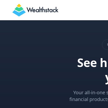
Wealthstack
See 
Your all-in-one 
financial produc