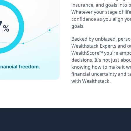
insurance, and goals into o
Whatever your stage of life
confidence as you align you
goals.
Backed by unbiased, perso
Wealthstack Experts and 
WealthScore™ you're emp
decisions. It's not just ab
knowing how to make it wo
financial uncertainty and t
with Wealthstack.