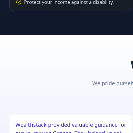
Protect your income against a disability.
We pride ourselv
Wealthstack provided valuable guidance for