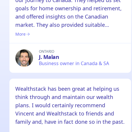
our journey to Canada. They helped us set
goals for home ownership and retirement,
and offered insights on the Canadian
market. They also provided suitable
products within my work's restrictions.
More
Overall, a very pleasant experience with the
team and will recommend them to anyone.
ONTARIO
J. Malan
Business owner in Canada & SA
Wealthstack has been great at helping us
think through and maintain our wealth
plans. I would certainly recommend
Vincent and Wealthstack to friends and
family and, have in fact done so in the past.