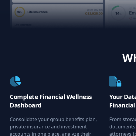
Wh
Complete Financial Wellness
Your Data
Dashboard
Financia
Consolidate your group benefits plan,
From stora
private insurance and investment
documents, 
accounts in one place, analyze their
attorneys t