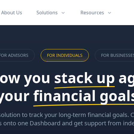
About
Us
Solutions
Resources
FOR
ADVISORS
FOR
INDIVIDUALS
FOR
BUSINESSE
how you
stack up
ag
your
financial goal
solution to track your long-term financial goals.
ts onto one Dashboard and get support from ind