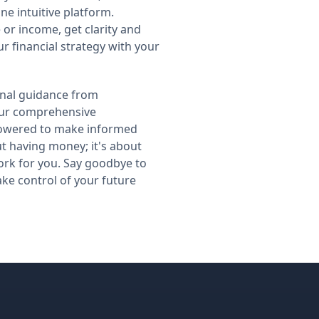
ne intuitive platform.
 or income, get clarity and
r financial strategy with your
nal guidance from
our comprehensive
owered to make informed
out having money; it's about
rk for you. Say goodbye to
ake control of your future