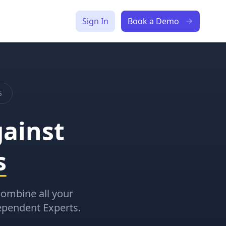
Sign In
Book a Demo
S
ainst
s
 Combine all your
ependent Experts.