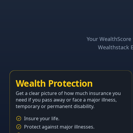
Your WealthScore t
Wealthstack E
Wealth Protection
Get a clear picture of how much insurance you
need if you pass away or face a major illness,
temporary or permanent disability.
Insure your life.
Protect against major illnesses.