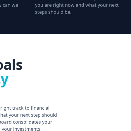
ow can we
you are right now and what your next
steps should be.
oals
ty
right track to financial
at your next step should
oard consolidates your
ll your investments,