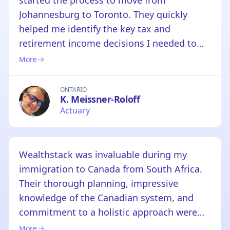
started the process to move from
Johannesburg to Toronto. They quickly
helped me identify the key tax and
retirement income decisions I needed to
make and how to plan appropriately before
More
moving to Canada. Armed with this advice I
could plan and make the required decisions
ONTARIO
K. Meissner-Roloff
before making the move, which helped
Actuary
remove a lot of pressure from the process.
We are grateful for Vincent's help, I'd highly
recommend him and his team.
Wealthstack was invaluable during my
immigration to Canada from South Africa.
Their thorough planning, impressive
knowledge of the Canadian system, and
commitment to a holistic approach were
exceptional. They provided me with a
More