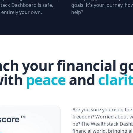
tack Dashboard is safe,
goals. It's your journey, h
 entirely your own.
help?
ch your financial g
ith
peace
and
clari
Are you sure you're on the 
freedom? Worried about wh
be? The Wealthstack Dashb
financial world, bringing a