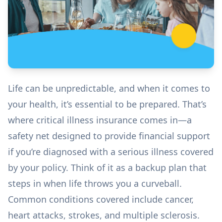
Life can be unpredictable, and when it comes to
your health, it’s essential to be prepared. That’s
where critical illness insurance comes in—a
safety net designed to provide financial support
if you’re diagnosed with a serious illness covered
by your policy. Think of it as a backup plan that
steps in when life throws you a curveball.
Common conditions covered include cancer,
heart attacks, strokes, and multiple sclerosis.