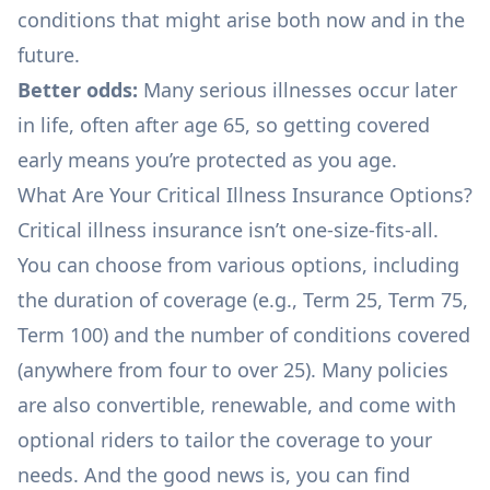
conditions that might arise both now and in the
future.
Better odds:
Many serious illnesses occur later
in life, often after age 65, so getting covered
early means you’re protected as you age.
What Are Your Critical Illness Insurance Options?
Critical illness insurance isn’t one-size-fits-all.
You can choose from various options, including
the duration of coverage (e.g., Term 25, Term 75,
Term 100) and the number of conditions covered
(anywhere from four to over 25). Many policies
are also convertible, renewable, and come with
optional riders to tailor the coverage to your
needs. And the good news is, you can find