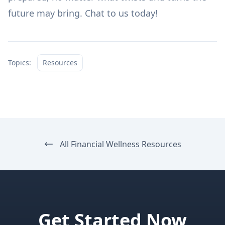
future may bring.
Chat to us today!
Topics:
Resources
All Financial Wellness Resources
Get Started Now