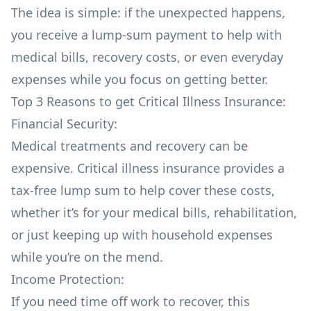
The idea is simple: if the unexpected happens,
you receive a lump-sum payment to help with
medical bills, recovery costs, or even everyday
expenses while you focus on getting better.
Top 3 Reasons to get Critical Illness Insurance:
Financial Security:
Medical treatments and recovery can be
expensive. Critical illness insurance provides a
tax-free lump sum to help cover these costs,
whether it’s for your medical bills, rehabilitation,
or just keeping up with household expenses
while you’re on the mend.
Income Protection:
If you need time off work to recover, this