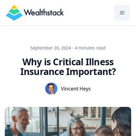
Wealthstack
September 26, 2024
·
4 minutes
read
Why is Critical Illness
Insurance Important?
Vincent Heys