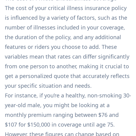
The cost of your critical illness insurance policy
is influenced by a variety of factors, such as the
number of illnesses included in your coverage,
the duration of the policy, and any additional
features or riders you choose to add. These
variables mean that rates can differ significantly
from one person to another, making it crucial to
get a personalized quote that accurately reflects
your specific situation and needs.
For instance, if you’re a healthy, non-smoking 30-
year-old male, you might be looking at a
monthly premium ranging between $76 and
$107 for $150,000 in coverage until age 75.
However, these figures can change based on