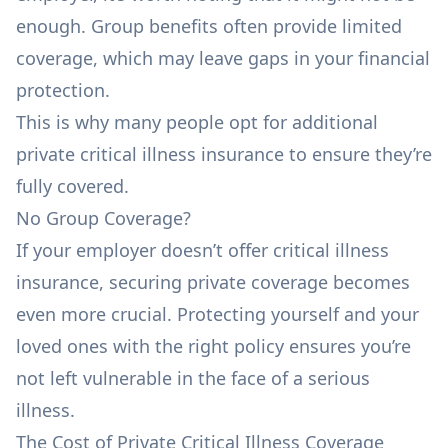
enough. Group benefits often provide limited
coverage, which may leave gaps in your financial
protection.
This is why many people opt for additional
private critical illness insurance to ensure they’re
fully covered.
No Group Coverage?
If your employer doesn’t offer critical illness
insurance, securing private coverage becomes
even more crucial. Protecting yourself and your
loved ones with the right policy ensures you’re
not left vulnerable in the face of a serious
illness.
The Cost of Private Critical Illness Coverage