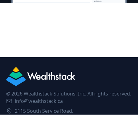
©
2026
Wealthstack Solutions, Inc. All rights reserved.
info@wealthstack.ca
2115 South Service Road,
Oakville, L6L 5W2, Canada.
Privacy Policy
Terms of Service