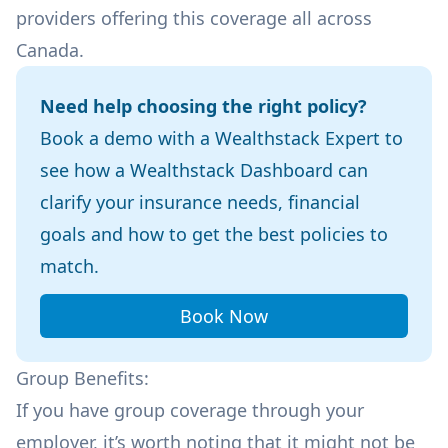
providers offering this coverage all across
Canada.
Need help choosing the right policy?
Book a demo with a Wealthstack Expert to
see how a Wealthstack Dashboard can
clarify your insurance needs, financial
goals and how to get the best policies to
match.
Book Now
Group Benefits:
If you have group coverage through your
employer, it’s worth noting that it might not be