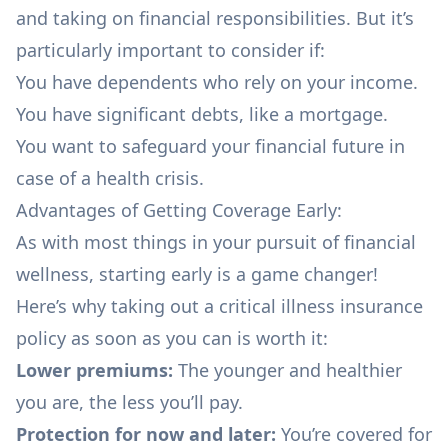
and taking on financial responsibilities. But it’s
particularly important to consider if:
You have dependents who rely on your income.
You have significant
debts
, like a
mortgage
.
You want to safeguard your financial future in
case of a health crisis.
Advantages of Getting Coverage Early:
As with most things in your pursuit of
financial
wellness,
starting early is a game changer!
Here’s why taking out a critical illness insurance
policy as soon as you can is worth it:
Lower premiums:
The younger and healthier
you are, the less you’ll pay.
Protection for now and later:
You’re covered for