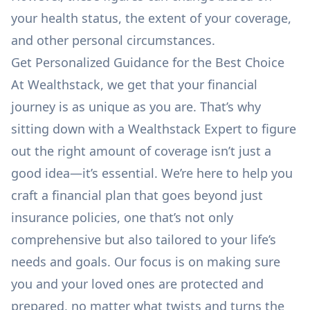
your health status, the extent of your coverage,
and other personal circumstances.
Get Personalized Guidance for the Best Choice
At Wealthstack, we get that your
financial
journey
is as unique as you are. That’s why
sitting down with
a Wealthstack Expert
to figure
out the right amount of coverage isn’t just a
good idea—it’s essential. We’re here to help you
craft a financial plan that goes beyond just
insurance policies, one that’s not only
comprehensive but also tailored to your life’s
needs and goals. Our focus is on making sure
you and your loved ones are protected and
prepared, no matter what twists and turns the