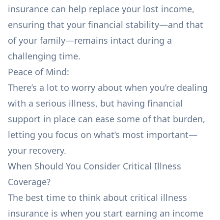
insurance can help replace your lost income,
ensuring that your financial stability—and that
of your family—remains intact during a
challenging time.
Peace of Mind:
There’s a lot to worry about when you’re dealing
with a serious illness, but having financial
support in place can ease some of that burden,
letting you focus on what’s most important—
your recovery.
When Should You Consider Critical Illness
Coverage?
The best time to think about critical illness
insurance is when you start earning an income