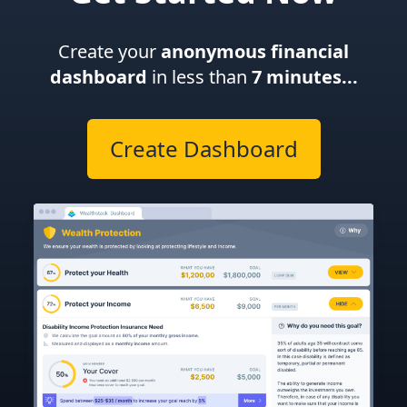
Create your
anonymous financial
dashboard
in less than
7 minutes...
Create Dashboard