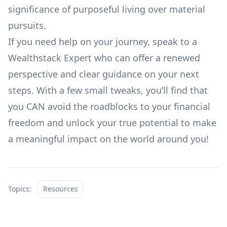
significance of purposeful living over material
pursuits.
If you need help on your journey,
speak to a
Wealthstack Expert
who can offer a renewed
perspective and clear guidance on your next
steps. With a
few small tweaks,
you’ll find that
you CAN avoid the roadblocks to your financial
freedom and unlock your true potential to make
a meaningful impact on the world around you!
Topics:
Resources