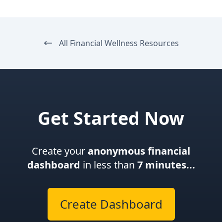
All Financial Wellness Resources
Get Started Now
Create your
anonymous financial
dashboard
in less than
7 minutes...
Create Dashboard