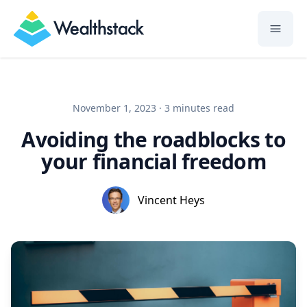
Wealthstack
November 1, 2023
·
3 minutes
read
Avoiding the roadblocks to
your financial freedom
Vincent Heys