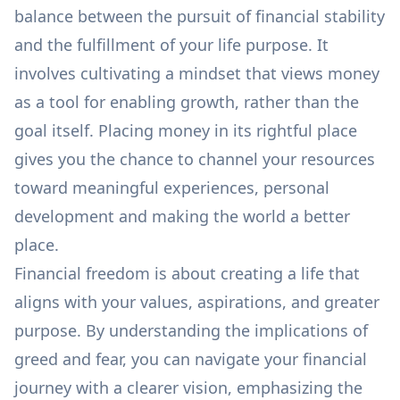
balance between the pursuit of financial stability
and the fulfillment of your life purpose. It
involves cultivating a mindset that views money
as a tool for enabling growth, rather than the
goal itself. Placing money in its rightful place
gives you the chance to channel your resources
toward meaningful experiences, personal
development and making the world a better
place.
Financial freedom is about creating a life that
aligns with your values, aspirations, and greater
purpose. By understanding the implications of
greed and fear, you can navigate your financial
journey with a clearer vision, emphasizing the