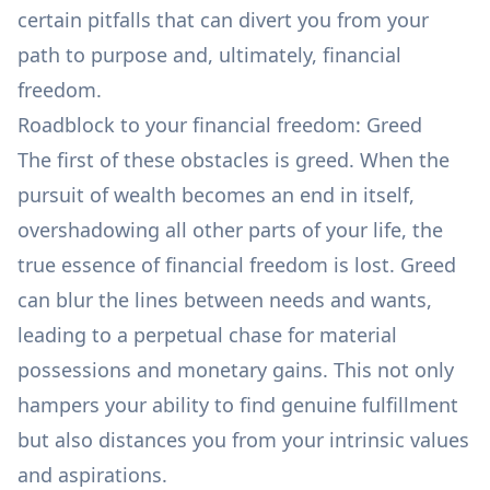
certain pitfalls that can divert you from your
path to purpose and, ultimately, financial
freedom.
Roadblock to your financial freedom: Greed
The first of these obstacles is greed. When the
pursuit of wealth becomes an end in itself,
overshadowing all other parts of your life, the
true essence of financial freedom is lost. Greed
can blur the lines between
needs and wants
,
leading to a perpetual chase for material
possessions and monetary gains. This not only
hampers your ability to find genuine fulfillment
but also distances you from your intrinsic values
and aspirations.