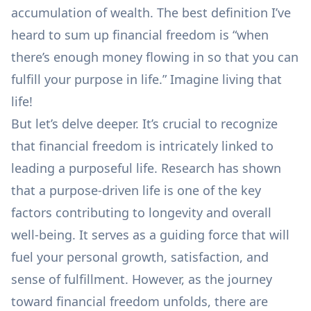
accumulation of wealth. The best definition I’ve
heard to sum up financial freedom is “when
there’s enough money flowing in so that you can
fulfill your purpose in life.” Imagine living that
life!
But let’s delve deeper. It’s crucial to recognize
that financial freedom is intricately linked to
leading a purposeful life. Research has shown
that a
purpose-driven life is one of the key
factors contributing to longevity
and overall
well-being. It serves as a guiding force that will
fuel your personal growth, satisfaction, and
sense of fulfillment. However, as the journey
toward financial freedom unfolds, there are