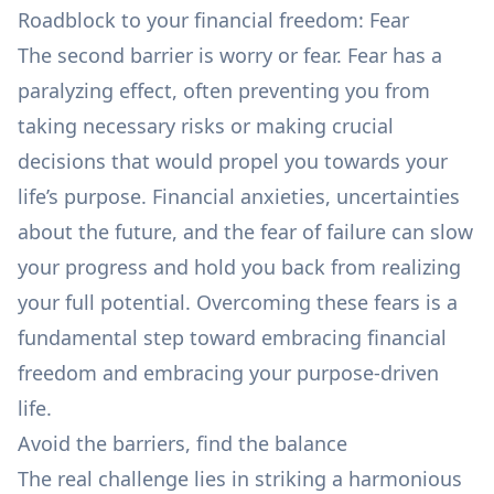
Roadblock to your financial freedom: Fear
The second barrier is worry or fear. Fear has a
paralyzing effect, often preventing you from
taking necessary risks or making crucial
decisions that would propel you towards your
life’s purpose. Financial anxieties, uncertainties
about the future, and the fear of failure can slow
your progress and hold you back from realizing
your full potential. Overcoming these fears is a
fundamental step toward embracing financial
freedom and embracing your purpose-driven
life.
Avoid the barriers, find the balance
The real challenge lies in striking a harmonious