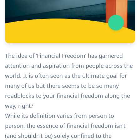
The idea of ‘Financial Freedom’ has garnered
attention and aspiration from people across the
world. It is often seen as the ultimate goal for
many of us but there seems to be so many
roadblocks to your financial freedom along the
way, right?
While its definition varies from person to
person, the essence of financial freedom isn’t
(and shouldn’t be) solely confined to the